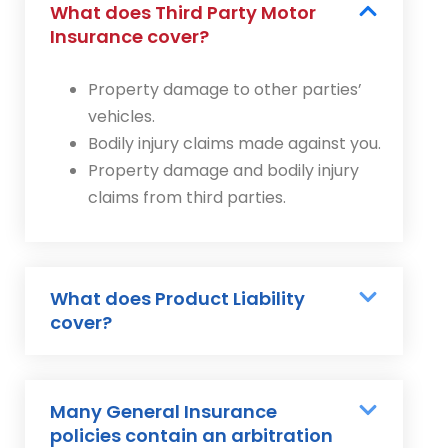
What does Third Party Motor
Insurance cover?
Property damage to other parties’
vehicles.
Bodily injury claims made against you.
Property damage and bodily injury
claims from third parties.
What does Product Liability
cover?
Many General Insurance
policies contain an arbitration