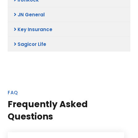
JN General
Key Insurance
Sagicor Life
FAQ
Frequently Asked
Questions