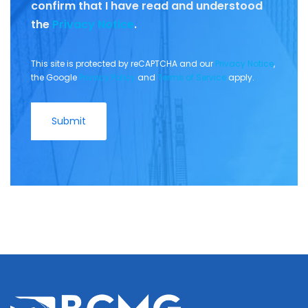
confirm that I have read and understood
the
Privacy Notice
.
This site is protected by reCAPTCHA and our
Privacy Notice
,
the Google
Privacy Policy
and
Terms of Service
apply.