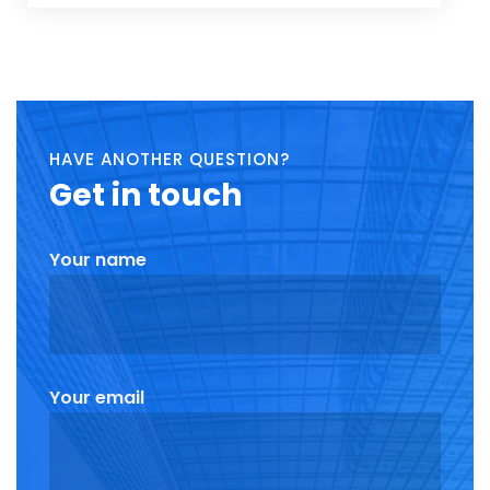
HAVE ANOTHER QUESTION?
Get
in touch
Your name
Your email