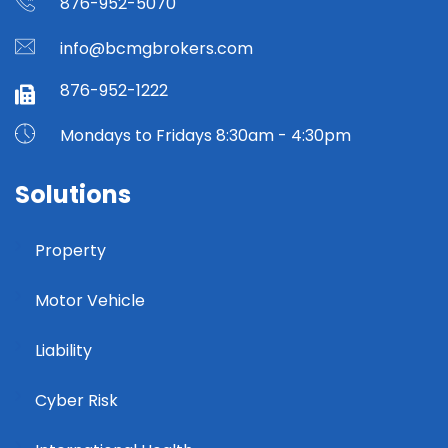
876-952-5070
info@bcmgbrokers.com
876-952-1222
Mondays to Fridays 8:30am - 4:30pm
Solutions
Property
Motor Vehicle
Liability
Cyber Risk