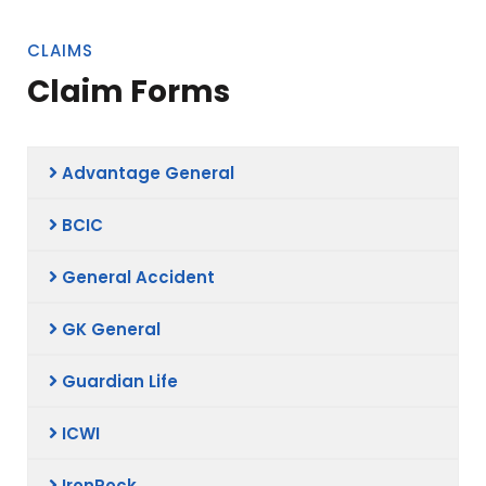
CLAIMS
Claim Forms
Advantage General
BCIC
General Accident
GK General
Guardian Life
ICWI
IronRock