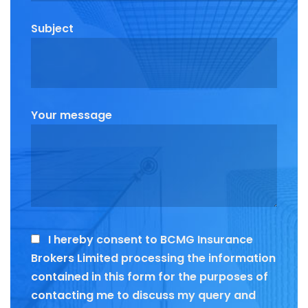
Subject
Your message
I hereby consent to BCMG Insurance
Brokers Limited processing the information
contained in this form for the purposes of
contacting me to discuss my query and