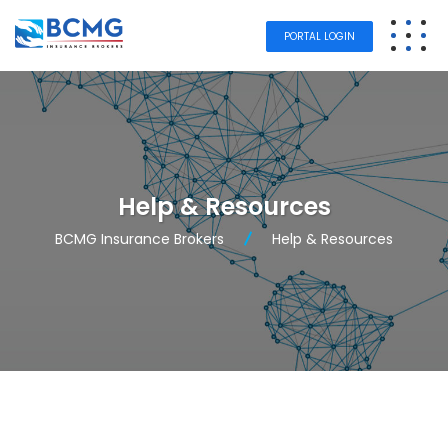
PORTAL LOGIN
Help & Resources
BCMG Insurance Brokers
Help & Resources