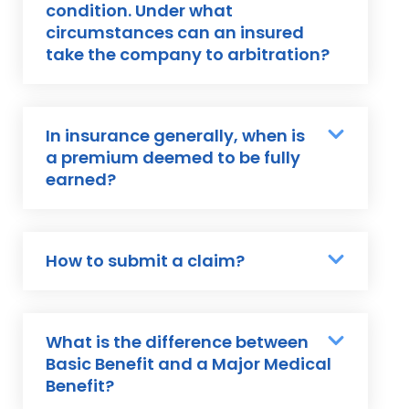
condition. Under what
circumstances can an insured
take the company to arbitration?
In insurance generally, when is
a premium deemed to be fully
earned?
How to submit a claim?
What is the difference between
Basic Benefit and a Major Medical
Benefit?