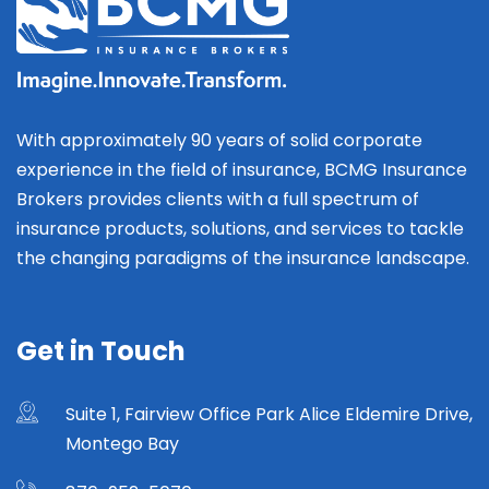
With approximately 90 years of solid corporate
experience in the field of insurance, BCMG Insurance
Brokers provides clients with a full spectrum of
insurance products, solutions, and services to tackle
the changing paradigms of the insurance landscape.
Get in Touch
Suite 1, Fairview Office Park Alice Eldemire Drive,
Montego Bay