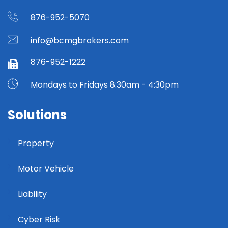
876-952-5070
info@bcmgbrokers.com
876-952-1222
Mondays to Fridays 8:30am - 4:30pm
Solutions
Property
Motor Vehicle
Liability
Cyber Risk