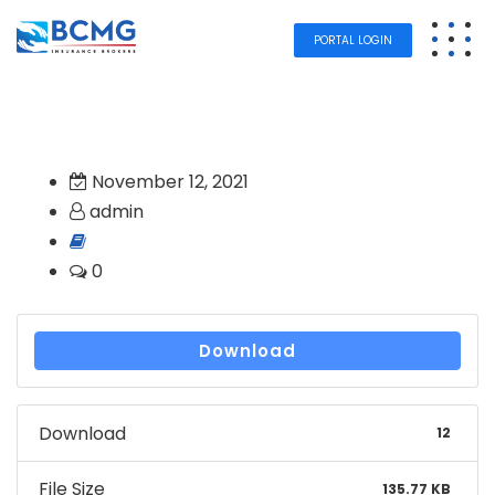
PORTAL LOGIN
November 12, 2021
admin
0
Download
Download
12
File Size
135.77 KB