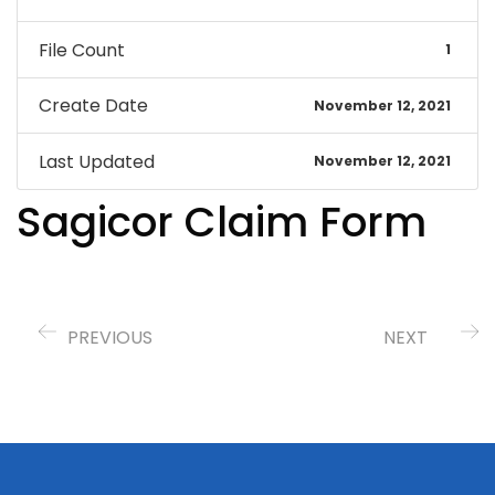
File Count
1
Create Date
November 12, 2021
Last Updated
November 12, 2021
Sagicor Claim Form
PREVIOUS
NEXT