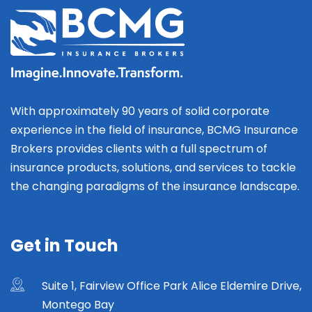
With approximately 90 years of solid corporate
experience in the field of insurance, BCMG Insurance
Brokers provides clients with a full spectrum of
insurance products, solutions, and services to tackle
the changing paradigms of the insurance landscape.
Get in Touch
Suite 1, Fairview Office Park Alice Eldemire Drive,
Montego Bay