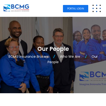
PORTAL LOGIN
Our People
BCMG Insurance Brokers
Who We Are
Our
People