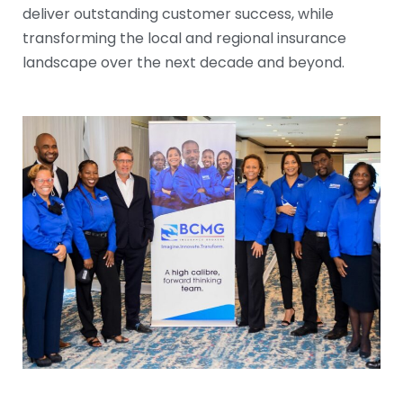
deliver outstanding customer success, while
transforming the local and regional insurance
landscape over the next decade and beyond.