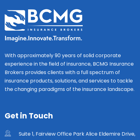
With approximately 90 years of solid corporate
experience in the field of insurance, BCMG Insurance
Brokers provides clients with a full spectrum of
insurance products, solutions, and services to tackle
the changing paradigms of the insurance landscape.
Get in Touch
Suite 1, Fairview Office Park Alice Eldemire Drive,