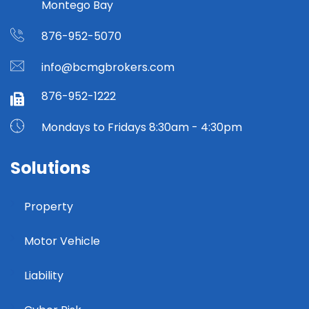
Montego Bay
876-952-5070
info@bcmgbrokers.com
876-952-1222
Mondays to Fridays 8:30am - 4:30pm
Solutions
Property
Motor Vehicle
Liability