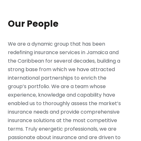
Our People
We are a dynamic group that has been
redefining insurance services in Jamaica and
the Caribbean for several decades, building a
strong base from which we have attracted
international partnerships to enrich the
group’s portfolio. We are a team whose
experience, knowledge and capability have
enabled us to thoroughly assess the market’s
insurance needs and provide comprehensive
insurance solutions at the most competitive
terms. Truly energetic professionals, we are
passionate about insurance and are driven to