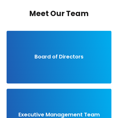
Meet Our Team
View members
Board of Directors
View members
Executive Management Team