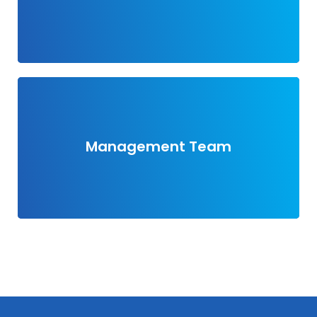
View members
Management Team