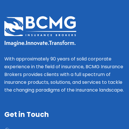
With approximately 90 years of solid corporate
experience in the field of insurance, BCMG Insurance
Brokers provides clients with a full spectrum of
insurance products, solutions, and services to tackle
the changing paradigms of the insurance landscape.
Get in Touch