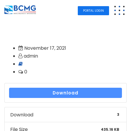
PORTAL LOGIN
November 17, 2021
admin
0
Download
Download
3
File Size
435.16 KB