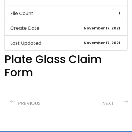
File Count
1
Create Date
November 17, 2021
Last Updated
November 17, 2021
Plate Glass Claim
Form
PREVIOUS
NEXT