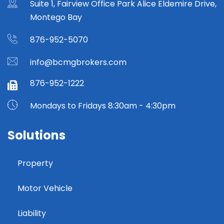
Suite 1, Fairview Office Park Alice Eldemire Drive,
Montego Bay
876-952-5070
info@bcmgbrokers.com
876-952-1222
Mondays to Fridays 8:30am - 4:30pm
Solutions
Property
Motor Vehicle
Liability