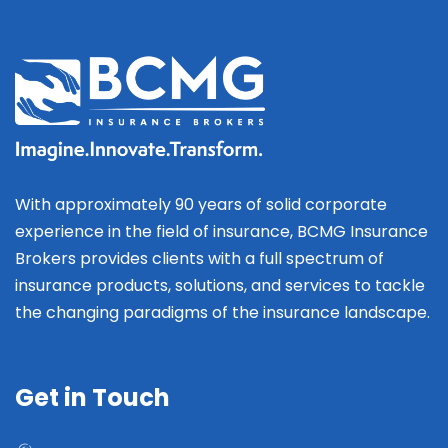
With approximately 90 years of solid corporate
experience in the field of insurance, BCMG Insurance
Brokers provides clients with a full spectrum of
insurance products, solutions, and services to tackle
the changing paradigms of the insurance landscape.
Get in Touch