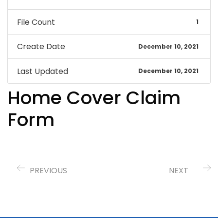
File Count
1
Create Date
December 10, 2021
Last Updated
December 10, 2021
Home Cover Claim
Form
PREVIOUS
NEXT