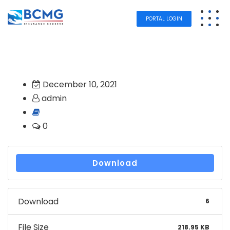
PORTAL LOGIN
December 10, 2021
admin
0
Download
Download
6
File Size
218.95 KB