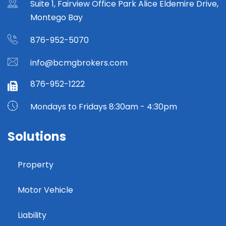
Suite 1, Fairview Office Park Alice Eldemire Drive,
Montego Bay
876-952-5070
info@bcmgbrokers.com
876-952-1222
Mondays to Fridays 8:30am - 4:30pm
Solutions
Property
Motor Vehicle
Liability