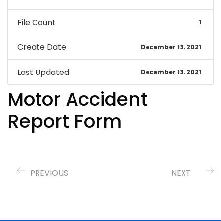
File Count
1
Create Date
December 13, 2021
Last Updated
December 13, 2021
Motor Accident
Report Form
PREVIOUS
NEXT