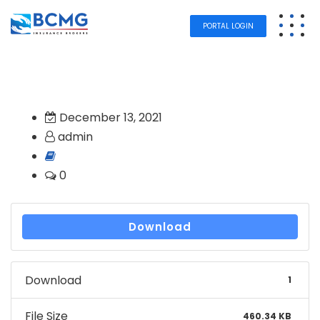
PORTAL LOGIN
December 13, 2021
admin
0
Download
Download
1
File Size
460.34 KB