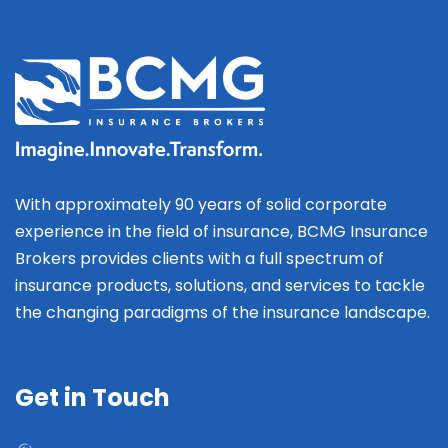
With approximately 90 years of solid corporate
experience in the field of insurance, BCMG Insurance
Brokers provides clients with a full spectrum of
insurance products, solutions, and services to tackle
the changing paradigms of the insurance landscape.
Get in Touch