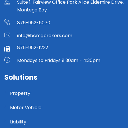
Suite 1, Fairview Office Park Alice Eldemire Drive,
Montego Bay
876-952-5070
info@bcmgbrokers.com
876-952-1222
Mondays to Fridays 8:30am - 4:30pm
Solutions
Property
Motor Vehicle
Liability