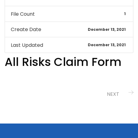
File Count
1
Create Date
December 13, 2021
Last Updated
December 13, 2021
All Risks Claim Form
NEXT