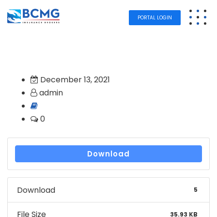
PORTAL LOGIN
December 13, 2021
admin
0
Download
Download
5
File Size
35.93 KB