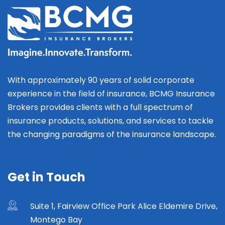
With approximately 90 years of solid corporate
experience in the field of insurance, BCMG Insurance
Brokers provides clients with a full spectrum of
insurance products, solutions, and services to tackle
the changing paradigms of the insurance landscape.
Get in Touch
Suite 1, Fairview Office Park Alice Eldemire Drive,
Montego Bay