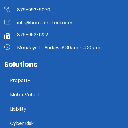
876-952-5070
info@bcmgbrokers.com
876-952-1222
Mondays to Fridays 8:30am - 4:30pm
Solutions
Property
Motor Vehicle
Liability
Cyber Risk