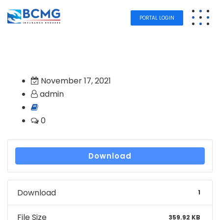
PORTAL LOGIN
November 17, 2021
admin
0
Download
Download
1
File Size
359.92 KB