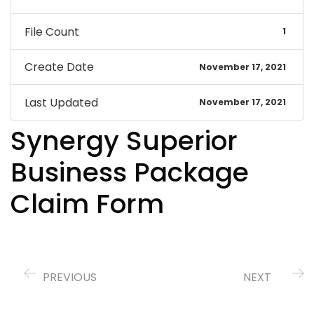
File Count
1
Create Date
November 17, 2021
Last Updated
November 17, 2021
Synergy Superior
Business Package
Claim Form
PREVIOUS
NEXT