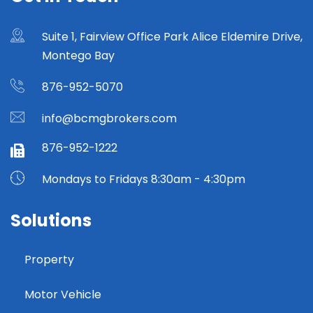
Suite 1, Fairview Office Park Alice Eldemire Drive,
Montego Bay
876-952-5070
info@bcmgbrokers.com
876-952-1222
Mondays to Fridays 8:30am - 4:30pm
Solutions
Property
Motor Vehicle