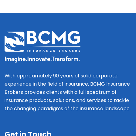
With approximately 90 years of solid corporate
experience in the field of insurance, BCMG Insurance
Brokers provides clients with a full spectrum of
insurance products, solutions, and services to tackle
the changing paradigms of the insurance landscape.
Get in Touch