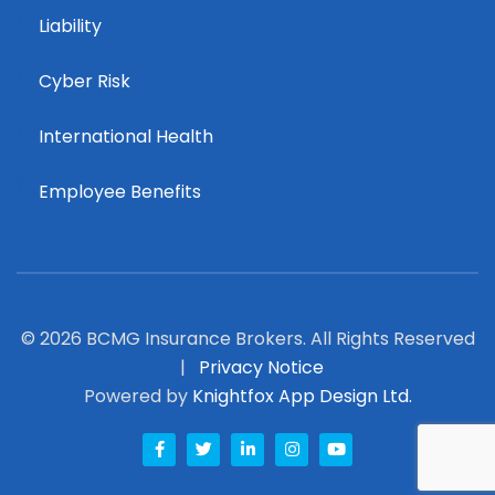
Liability
Cyber Risk
International Health
Employee Benefits
© 2026 BCMG Insurance Brokers. All Rights Reserved
|
Privacy Notice
Powered by
Knightfox App Design Ltd.