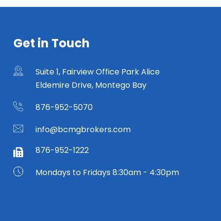
Get in Touch
Suite 1, Fairview Office Park Alice
Eldemire Drive, Montego Bay
876-952-5070
info@bcmgbrokers.com
876-952-1222
Mondays to Fridays 8:30am - 4:30pm