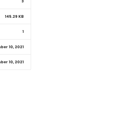
3
145.29 KB
1
er 10, 2021
er 10, 2021