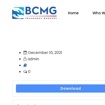
Home
Who W
December 10, 2021
admin
0
Download