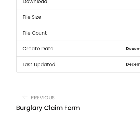
Download
File Size
File Count
Create Date
Decemb
Last Updated
Decemb
PREVIOUS
Burglary Claim Form