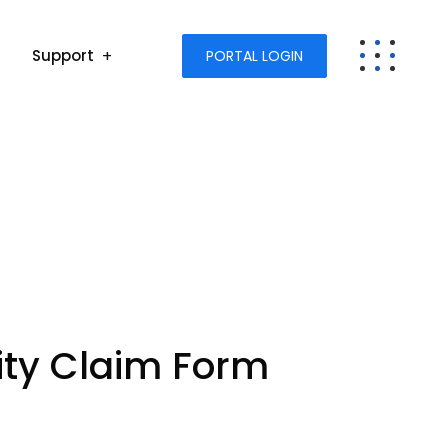
Support
PORTAL LOGIN
lity Claim Form