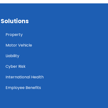
Solutions
Property
Motor Vehicle
Liability
Cyber Risk
International Health
Employee Benefits