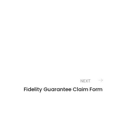
NEXT
Fidelity Guarantee Claim Form