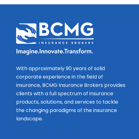
With approximately 90 years of solid
corporate experience in the field of
insurance, BCMG Insurance Brokers provides
clients with a full spectrum of insurance
products, solutions, and services to tackle
the changing paradigms of the insurance
landscape.