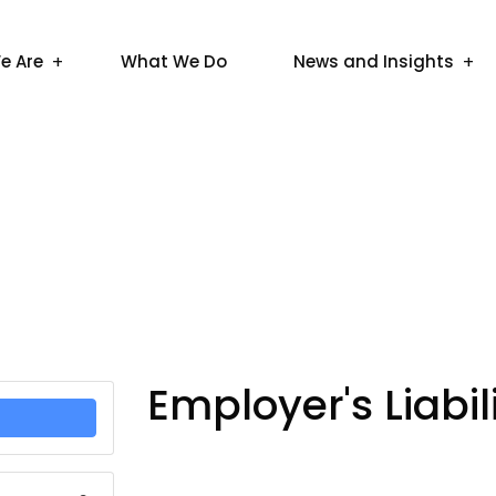
e Are
What We Do
News and Insights
Employer's Liabi