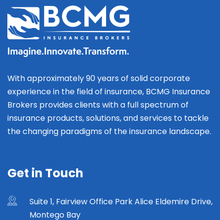
With approximately 90 years of solid corporate
experience in the field of insurance, BCMG Insurance
Brokers provides clients with a full spectrum of
insurance products, solutions, and services to tackle
the changing paradigms of the insurance landscape.
Get in Touch
Suite 1, Fairview Office Park Alice Eldemire Drive,
Montego Bay