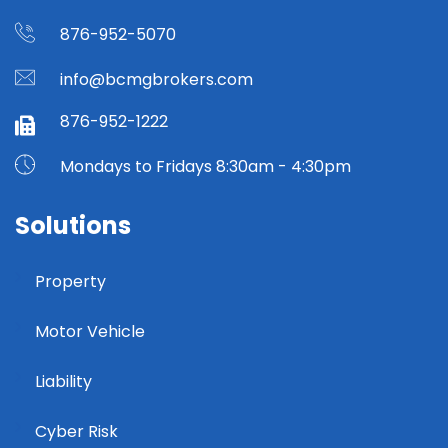
876-952-5070
info@bcmgbrokers.com
876-952-1222
Mondays to Fridays 8:30am - 4:30pm
Solutions
Property
Motor Vehicle
Liability
Cyber Risk