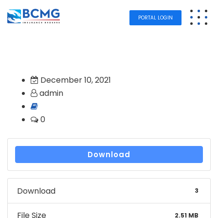
PORTAL LOGIN
December 10, 2021
admin
0
Download
Download
3
File Size
2.51 MB