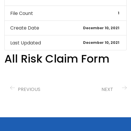
File Count
1
Create Date
December 10, 2021
Last Updated
December 10, 2021
All Risk Claim Form
PREVIOUS
NEXT