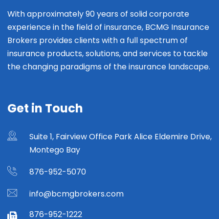
With approximately 90 years of solid corporate
experience in the field of insurance, BCMG Insurance
Brokers provides clients with a full spectrum of
insurance products, solutions, and services to tackle
the changing paradigms of the insurance landscape.
Get in Touch
Suite 1, Fairview Office Park Alice Eldemire Drive,
Montego Bay
876-952-5070
info@bcmgbrokers.com
876-952-1222