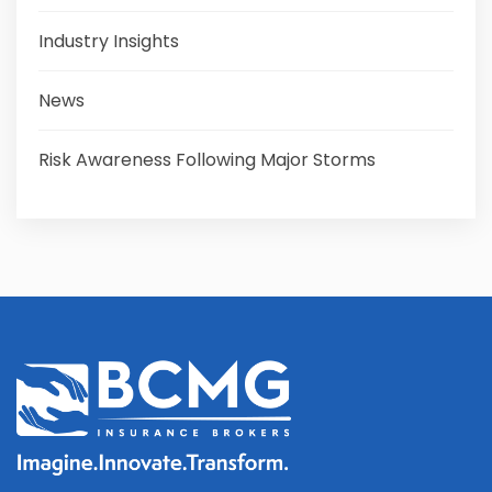
Industry Insights
News
Risk Awareness Following Major Storms