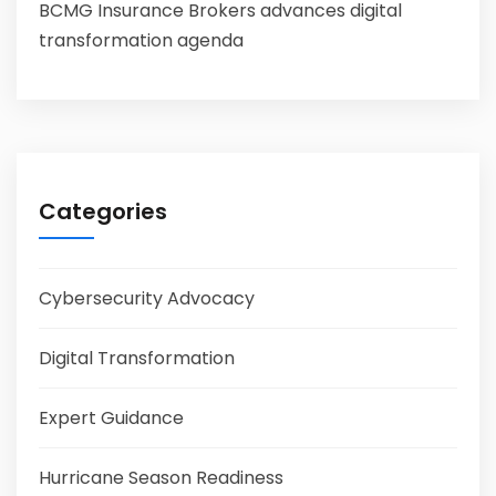
BCMG Insurance Brokers advances digital
transformation agenda
Categories
Cybersecurity Advocacy
Digital Transformation
Expert Guidance
Hurricane Season Readiness