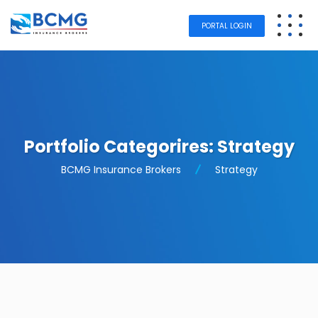
PORTAL LOGIN
Portfolio Categorires:
Strategy
BCMG Insurance Brokers
Strategy