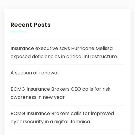
Recent Posts
Insurance executive says Hurricane Melissa
exposed deficiencies in critical infrastructure
A season of renewal
BCMG Insurance Brokers CEO calls for risk
awareness in new year
BCMG Insurance Brokers calls for improved
cybersecurity in a digital Jamaica