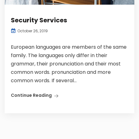
Security Services
October 26, 2019
European languages are members of the same
family. The languages only differ in their
grammar, their pronunciation and their most
common words. pronunciation and more
common words. If several...
Continue Reading