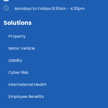
Mondays to Fridays 8:30am - 4:30pm
Solutions
Property
Motor Vehicle
Liability
Cyber Risk
International Health
Employee Benefits