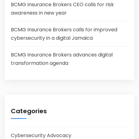
BCMG Insurance Brokers CEO calls for risk
awareness in new year
BCMG Insurance Brokers calls for improved
cybersecurity in a digital Jamaica
BCMG Insurance Brokers advances digital
transformation agenda
Categories
Cybersecurity Advocacy