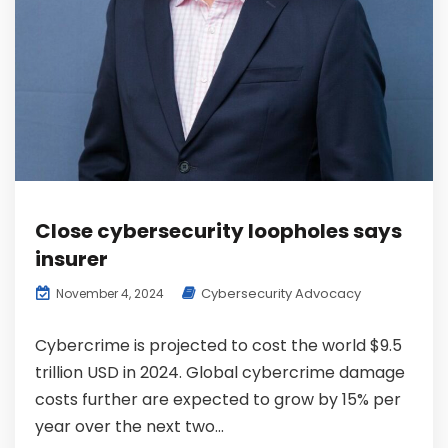
Close cybersecurity loopholes says
insurer
Cybersecurity Advocacy
November 4, 2024
Cybercrime is projected to cost the world $9.5
trillion USD in 2024. Global cybercrime damage
costs further are expected to grow by 15% per
year over the next two...