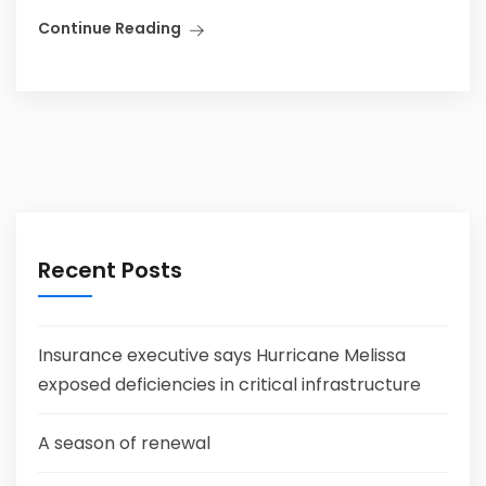
Continue Reading
Recent Posts
Insurance executive says Hurricane Melissa
exposed deficiencies in critical infrastructure
A season of renewal