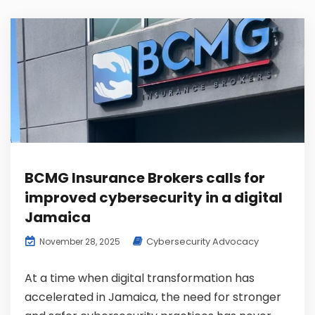
BCMG Insurance Brokers calls for
improved cybersecurity in a digital
Jamaica
Cybersecurity Advocacy
November 28, 2025
At a time when digital transformation has
accelerated in Jamaica, the need for stronger