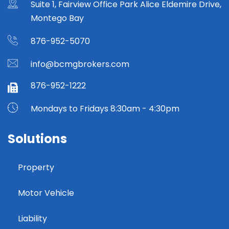
Suite 1, Fairview Office Park Alice Eldemire Drive,
Montego Bay
876-952-5070
info@bcmgbrokers.com
876-952-1222
Mondays to Fridays 8:30am - 4:30pm
Solutions
Property
Motor Vehicle
Liability