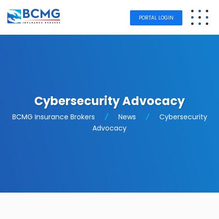
PORTAL LOGIN
Cybersecurity Advocacy
BCMG Insurance Brokers
News
Cybersecurity
Advocacy