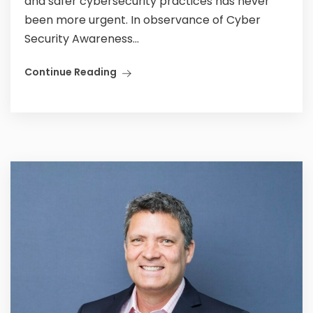
and safer cybersecurity practices has never
been more urgent. In observance of Cyber
Security Awareness...
Continue Reading