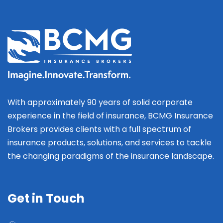
With approximately 90 years of solid corporate
experience in the field of insurance, BCMG Insurance
Brokers provides clients with a full spectrum of
insurance products, solutions, and services to tackle
the changing paradigms of the insurance landscape.
Get in Touch