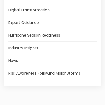
Digital Transformation
Expert Guidance
Hurricane Season Readiness
Industry Insights
News
Risk Awareness Following Major Storms