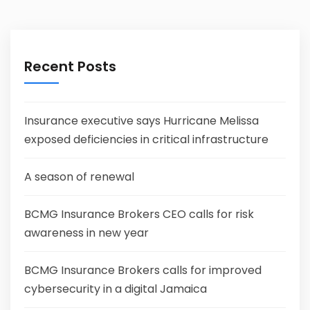
Recent Posts
Insurance executive says Hurricane Melissa
exposed deficiencies in critical infrastructure
A season of renewal
BCMG Insurance Brokers CEO calls for risk
awareness in new year
BCMG Insurance Brokers calls for improved
cybersecurity in a digital Jamaica