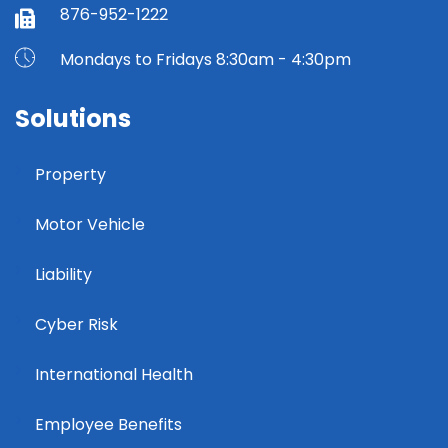
876-952-1222
Mondays to Fridays 8:30am - 4:30pm
Solutions
Property
Motor Vehicle
Liability
Cyber Risk
International Health
Employee Benefits