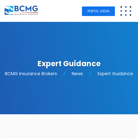
PORTAL LOGIN
Expert Guidance
BCMG Insurance Brokers
News
Expert Guidance