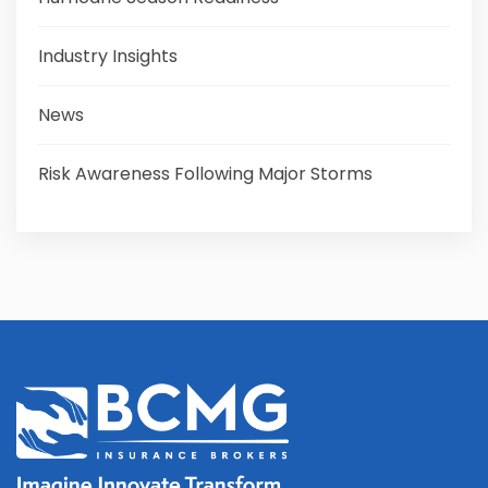
Industry Insights
News
Risk Awareness Following Major Storms