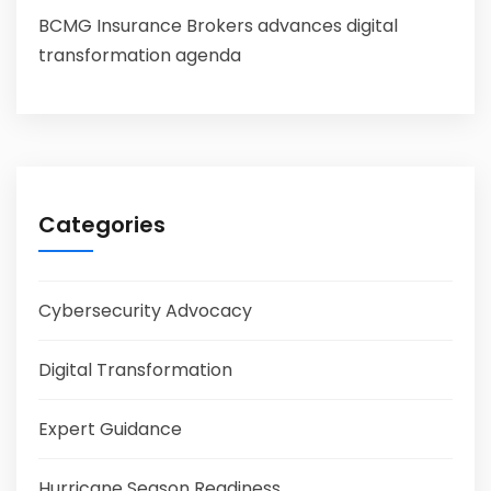
BCMG Insurance Brokers advances digital
transformation agenda
Categories
Cybersecurity Advocacy
Digital Transformation
Expert Guidance
Hurricane Season Readiness