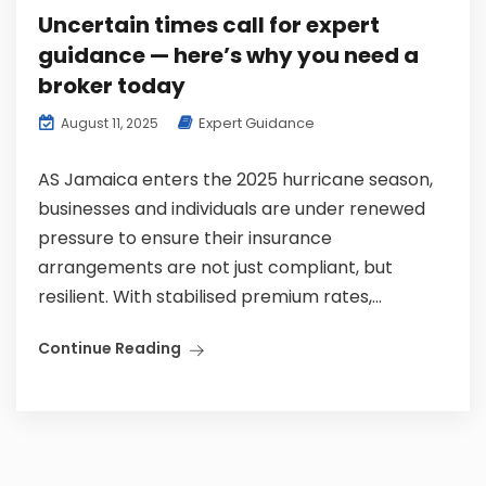
Uncertain times call for expert
guidance — here’s why you need a
broker today
Expert Guidance
August 11, 2025
AS Jamaica enters the 2025 hurricane season,
businesses and individuals are under renewed
pressure to ensure their insurance
arrangements are not just compliant, but
resilient. With stabilised premium rates,...
Continue Reading