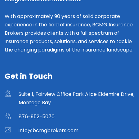
With approximately 90 years of solid corporate
experience in the field of insurance, BCMG Insurance
Brokers provides clients with a full spectrum of
insurance products, solutions, and services to tackle
the changing paradigms of the insurance landscape.
Get in Touch
Suite 1, Fairview Office Park Alice Eldemire Drive,
Montego Bay
876-952-5070
info@bcmgbrokers.com