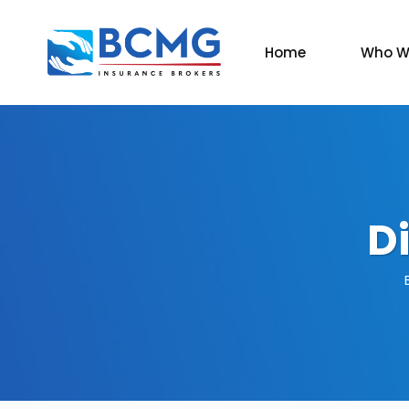
Home
Who W
D