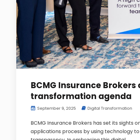
BCMG Insurance Brokers 
transformation agenda
September 9, 2025
Digital Transformation
BCMG Insurance Brokers has set its sights o
applications process by using technology to 
transparency. In embracing this digital...