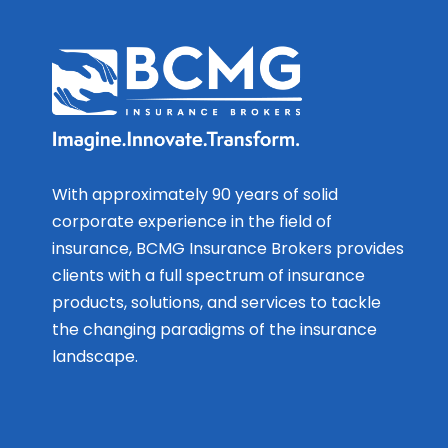
With approximately 90 years of solid
corporate experience in the field of
insurance, BCMG Insurance Brokers provides
clients with a full spectrum of insurance
products, solutions, and services to tackle
the changing paradigms of the insurance
landscape.