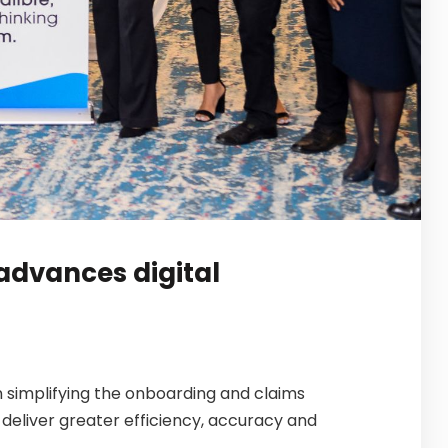
advances digital
n simplifying the onboarding and claims
deliver greater efficiency, accuracy and