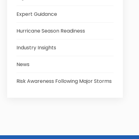
Expert Guidance
Hurricane Season Readiness
Industry Insights
News
Risk Awareness Following Major Storms