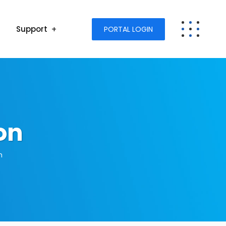
Support
PORTAL LOGIN
on
n