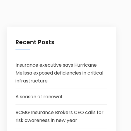
Recent Posts
Insurance executive says Hurricane
Melissa exposed deficiencies in critical
infrastructure
A season of renewal
BCMG Insurance Brokers CEO calls for
risk awareness in new year