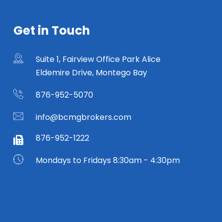
Get in Touch
Suite 1, Fairview Office Park Alice
Eldemire Drive, Montego Bay
876-952-5070
info@bcmgbrokers.com
876-952-1222
Mondays to Fridays 8:30am - 4:30pm