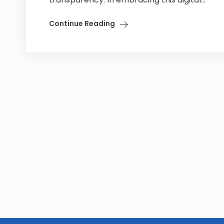
Continue Reading