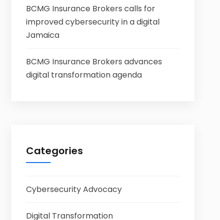
BCMG Insurance Brokers calls for
improved cybersecurity in a digital
Jamaica
BCMG Insurance Brokers advances
digital transformation agenda
Categories
Cybersecurity Advocacy
Digital Transformation