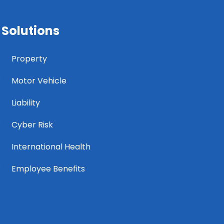
Solutions
Property
Motor Vehicle
Liability
Cyber Risk
International Health
Employee Benefits