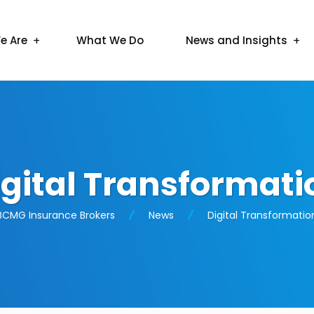
e Are
What We Do
News and Insights
igital Transformati
BCMG Insurance Brokers
News
Digital Transformatio