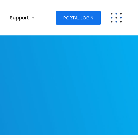
Support
PORTAL LOGIN