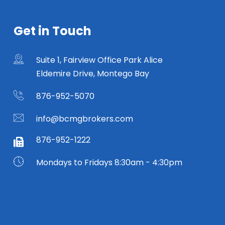
Get in Touch
Suite 1, Fairview Office Park Alice
Eldemire Drive, Montego Bay
876-952-5070
info@bcmgbrokers.com
876-952-1222
Mondays to Fridays 8:30am - 4:30pm