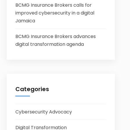
BCMG Insurance Brokers calls for
improved cybersecurity in a digital
Jamaica
BCMG Insurance Brokers advances
digital transformation agenda
Categories
Cybersecurity Advocacy
Digital Transformation