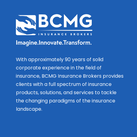
With approximately 90 years of solid
corporate experience in the field of
insurance, BCMG Insurance Brokers provides
clients with a full spectrum of insurance
products, solutions, and services to tackle
the changing paradigms of the insurance
landscape.