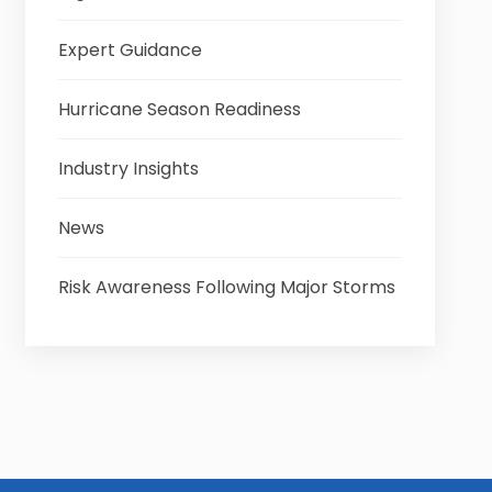
Expert Guidance
Hurricane Season Readiness
Industry Insights
News
Risk Awareness Following Major Storms