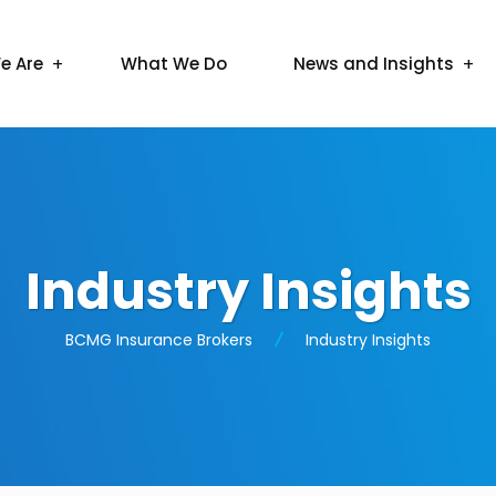
e Are
What We Do
News and Insights
Industry Insights
BCMG Insurance Brokers
Industry Insights