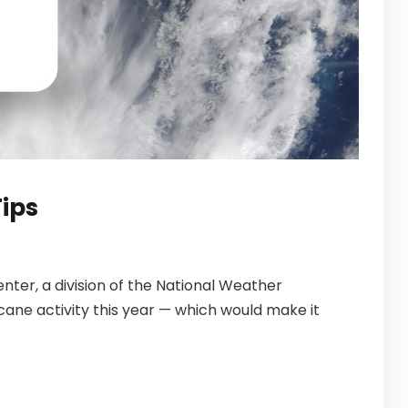
ips
ter, a division of the National Weather
cane activity this year — which would make it