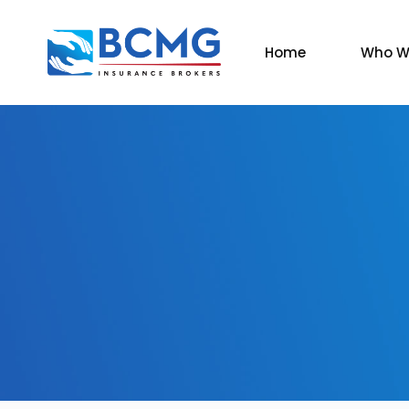
Home
Who W