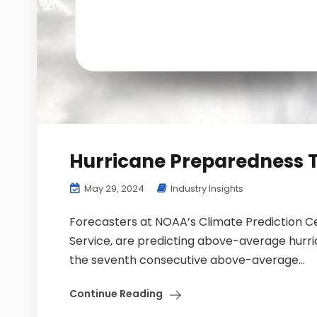
Hurricane Preparedness T
May 29, 2024
Industry Insights
Forecasters at NOAA’s Climate Prediction Cen
Service, are predicting above-average hurri
the seventh consecutive above-average...
Continue Reading