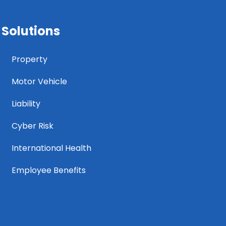
Solutions
Property
Motor Vehicle
Liability
Cyber Risk
International Health
Employee Benefits