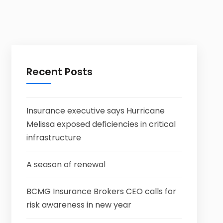
Recent Posts
Insurance executive says Hurricane
Melissa exposed deficiencies in critical
infrastructure
A season of renewal
BCMG Insurance Brokers CEO calls for
risk awareness in new year