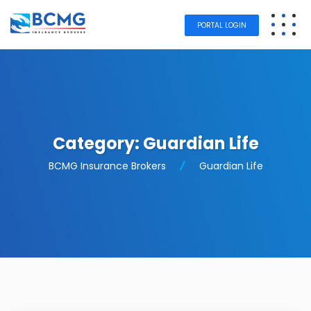
PORTAL LOGIN
Category:
Guardian Life
BCMG Insurance Brokers
Guardian Life