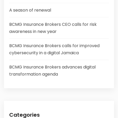
A season of renewal
BCMG Insurance Brokers CEO calls for risk
awareness in new year
BCMG Insurance Brokers calls for improved
cybersecurity in a digital Jamaica
BCMG Insurance Brokers advances digital
transformation agenda
Categories