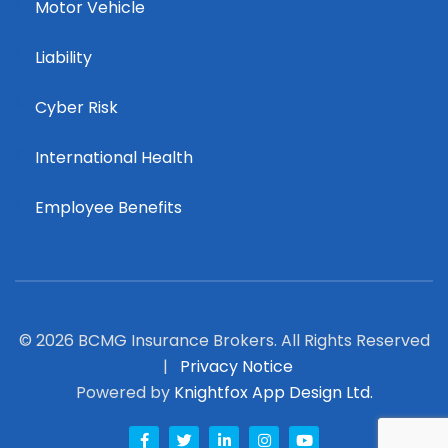
Motor Vehicle
Liability
Cyber Risk
International Health
Employee Benefits
© 2026 BCMG Insurance Brokers. All Rights Reserved
|
Privacy Notice
Powered by
Knightfox App Design Ltd.