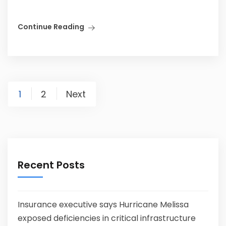
Continue Reading
1
2
Next
Recent Posts
Insurance executive says Hurricane Melissa
exposed deficiencies in critical infrastructure