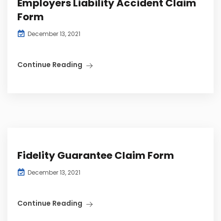
Employers Liability Accident Claim
Form
December 13, 2021
Continue Reading
Fidelity Guarantee Claim Form
December 13, 2021
Continue Reading