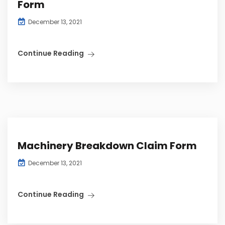
Form
December 13, 2021
Continue Reading
Machinery Breakdown Claim Form
December 13, 2021
Continue Reading