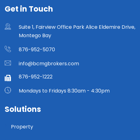
Get in Touch
Suite 1, Fairview Office Park Alice Eldemire Drive,
Montego Bay
876-952-5070
info@bcmgbrokers.com
876-952-1222
Mondays to Fridays 8:30am - 4:30pm
Solutions
Property