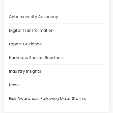
Cybersecurity Advocacy
Digital Transformation
Expert Guidance
Hurricane Season Readiness
Industry Insights
News
Risk Awareness Following Major Storms