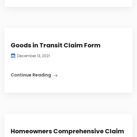
Goods in Transit Claim Form
December 13, 2021
Continue Reading
Homeowners Comprehensive Claim