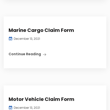
Marine Cargo Claim Form
December 13, 2021
Continue Reading
Motor Vehicle Claim Form
December 13, 2021