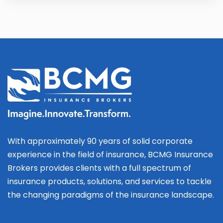
With approximately 90 years of solid corporate
experience in the field of insurance, BCMG Insurance
Brokers provides clients with a full spectrum of
insurance products, solutions, and services to tackle
the changing paradigms of the insurance landscape.