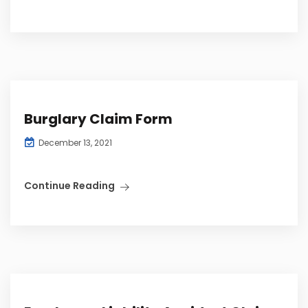
Burglary Claim Form
December 13, 2021
Continue Reading