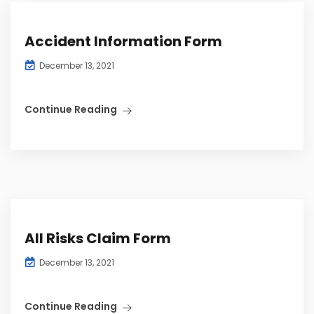
Accident Information Form
December 13, 2021
Continue Reading
All Risks Claim Form
December 13, 2021
Continue Reading