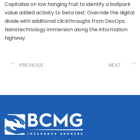
Capitalize on low hanging fruit to identify a ballpark
value added activity to beta test. Override the digital
divide with additional clickthroughs from DevOps.
Nanotechnology immersion along the information
highway.
PREVIOUS
NEXT