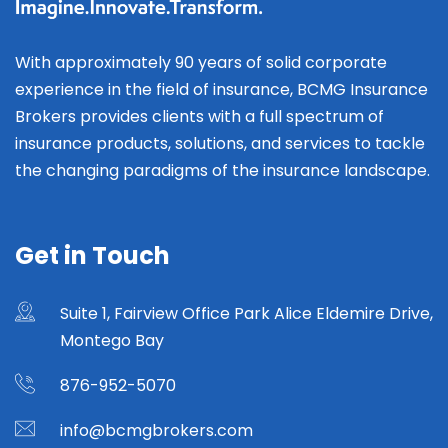
With approximately 90 years of solid corporate
experience in the field of insurance, BCMG Insurance
Brokers provides clients with a full spectrum of
insurance products, solutions, and services to tackle
the changing paradigms of the insurance landscape.
Get in Touch
Suite 1, Fairview Office Park Alice Eldemire Drive,
Montego Bay
876-952-5070
info@bcmgbrokers.com