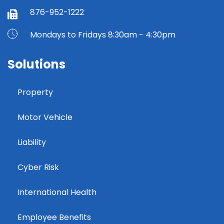
876-952-1222
Mondays to Fridays 8:30am - 4:30pm
Solutions
Property
Motor Vehicle
Liability
Cyber Risk
International Health
Employee Benefits