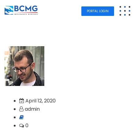
PORTAL LOGIN
April 12, 2020
admin
0