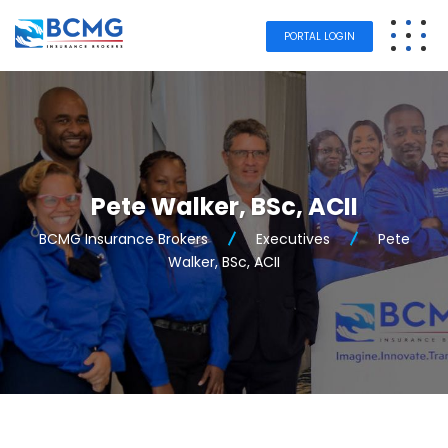
PORTAL LOGIN
Pete Walker, BSc, ACII
BCMG Insurance Brokers
Executives
Pete
Walker, BSc, ACII