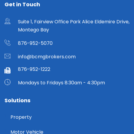
Get in Touch
Suite 1, Fairview Office Park Alice Eldemire Drive,
Montego Bay
876-952-5070
info@bcmgbrokers.com
876-952-1222
Mondays to Fridays 8:30am - 4:30pm
Solutions
Property
Motor Vehicle