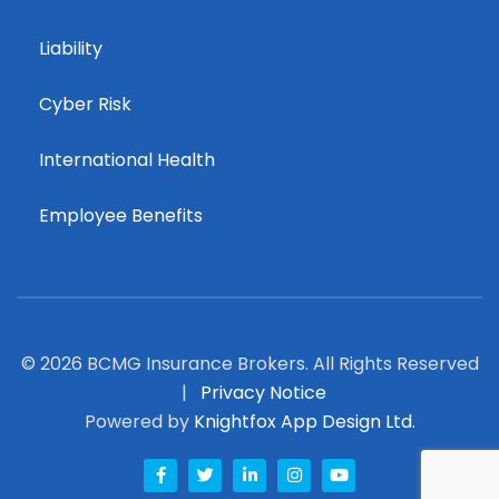
Liability
Cyber Risk
International Health
Employee Benefits
© 2026 BCMG Insurance Brokers. All Rights Reserved
|
Privacy Notice
Powered by
Knightfox App Design Ltd.