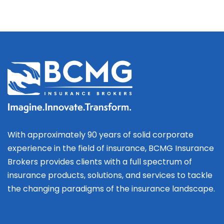
With approximately 90 years of solid corporate
experience in the field of insurance, BCMG Insurance
Brokers provides clients with a full spectrum of
insurance products, solutions, and services to tackle
the changing paradigms of the insurance landscape.