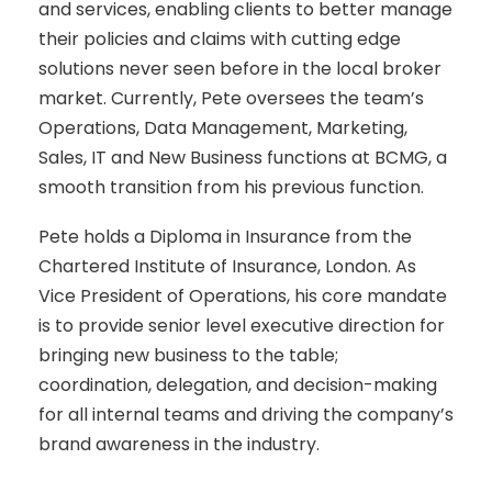
and services, enabling clients to better manage
their policies and claims with cutting edge
solutions never seen before in the local broker
market. Currently, Pete oversees the team’s
Operations, Data Management, Marketing,
Sales, IT and New Business functions at BCMG, a
smooth transition from his previous function.
Pete holds a Diploma in Insurance from the
Chartered Institute of Insurance, London. As
Vice President of Operations, his core mandate
is to provide senior level executive direction for
bringing new business to the table;
coordination, delegation, and decision-making
for all internal teams and driving the company’s
brand awareness in the industry.