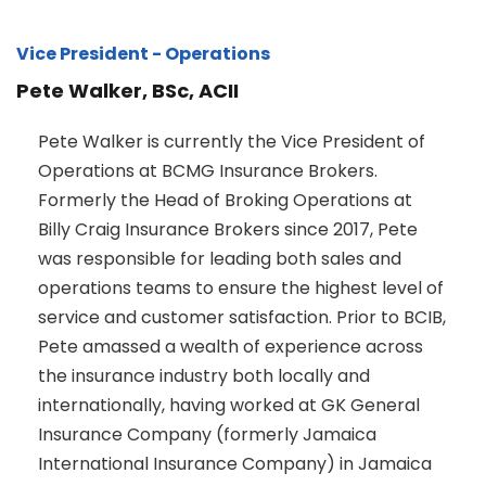
Vice President - Operations
Pete Walker, BSc, ACII
Pete Walker is currently the Vice President of
Operations at BCMG Insurance Brokers.
Formerly the Head of Broking Operations at
Billy Craig Insurance Brokers since 2017, Pete
was responsible for leading both sales and
operations teams to ensure the highest level of
service and customer satisfaction. Prior to BCIB,
Pete amassed a wealth of experience across
the insurance industry both locally and
internationally, having worked at GK General
Insurance Company (formerly Jamaica
International Insurance Company) in Jamaica