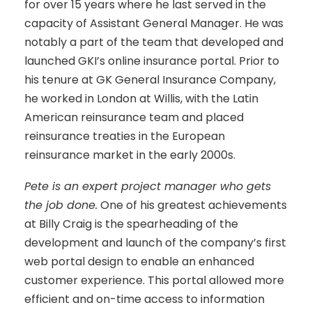
for over 15 years where he last served in the
capacity of Assistant General Manager. He was
notably a part of the team that developed and
launched GKI’s online insurance portal. Prior to
his tenure at GK General Insurance Company,
he worked in London at Willis, with the Latin
American reinsurance team and placed
reinsurance treaties in the European
reinsurance market in the early 2000s.
Pete is an expert project manager who gets
the job done.
One of his greatest achievements
at Billy Craig is the spearheading of the
development and launch of the company’s first
web portal design to enable an enhanced
customer experience. This portal allowed more
efficient and on-time access to information