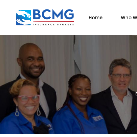
Home
Who W