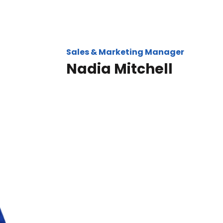
Sales & Marketing Manager
Nadia Mitchell