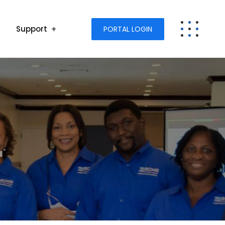
Support
PORTAL LOGIN
l