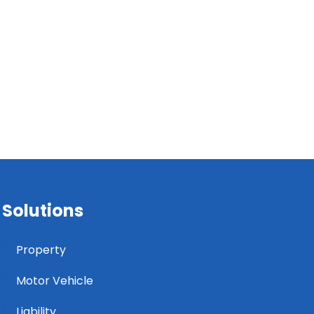
Solutions
Property
Motor Vehicle
Liability