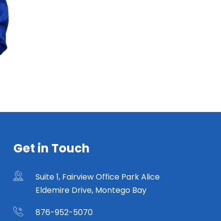
Get in Touch
Suite 1, Fairview Office Park Alice
Eldemire Drive, Montego Bay
876-952-5070