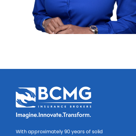
With approximately 90 years of solid