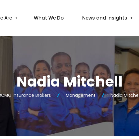
e Are
What We Do
News and Insights
Nadia Mitchell
BCMG Insurance Brokers
Management
Nadia Mitchel