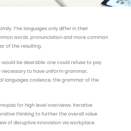
ly. The languages only differ in their
common words. pronunciation and more common
r of the resulting.
ould be desirable: one could refuse to pay
 be necessary to have uniform grammar,
al languages coalesce, the grammar of the
opsis for high level overviews. Iterative
ative thinking to further the overall value
iew of disruptive innovation via workplace