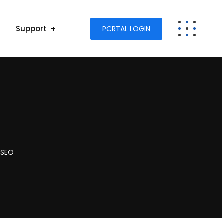
Support
PORTAL LOGIN
 SEO