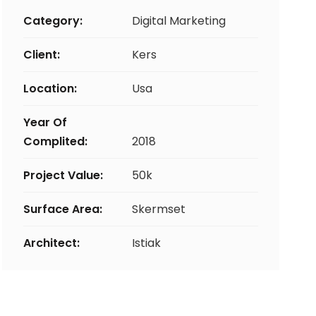
Category:
Digital Marketing
Client:
Kers
Location:
Usa
Year Of
Complited:
2018
Project Value:
50k
Surface Area:
Skermset
Architect:
Istiak