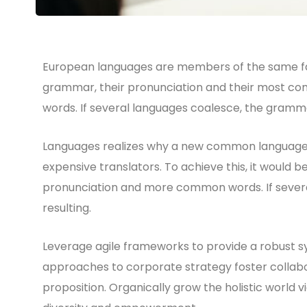
European languages are members of the same fami
grammar, their pronunciation and their most 
words. If several languages coalesce, the gramma
Languages realizes why a new common language w
expensive translators. To achieve this, it would
pronunciation and more common words. If sever
resulting.
Leverage agile frameworks to provide a robust syn
approaches to corporate strategy foster collabor
proposition. Organically grow the holistic world v