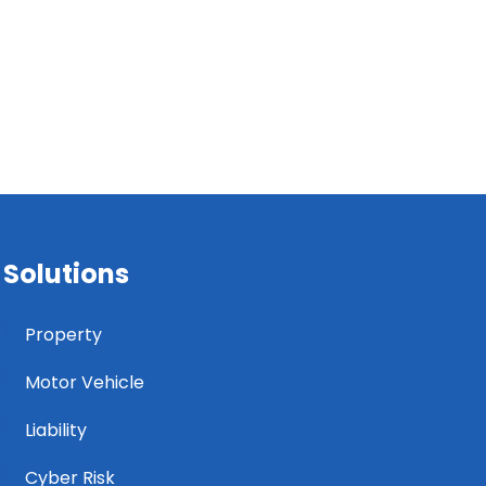
Solutions
Property
Motor Vehicle
Liability
Cyber Risk