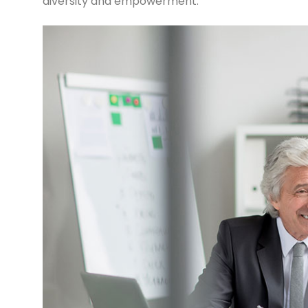
diversity and empowerment.