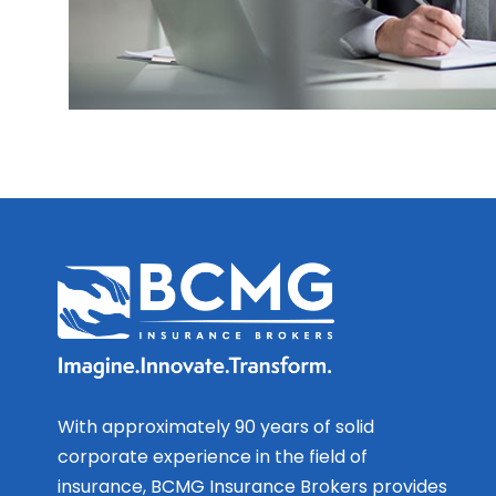
With approximately 90 years of solid
corporate experience in the field of
insurance, BCMG Insurance Brokers provides