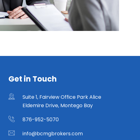
Get in Touch
Suite 1, Fairview Office Park Alice
Eldemire Drive, Montego Bay
876-952-5070
info@bcmgbrokers.com