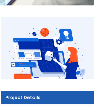
Project Details