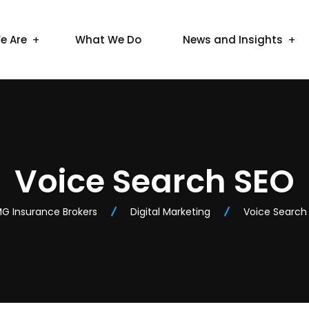
e Are
What We Do
News and Insights
Voice Search SEO
G Insurance Brokers
Digital Marketing
Voice Search