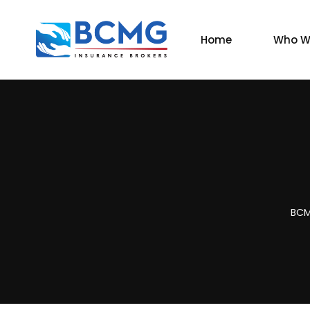
Home
Who W
BCM