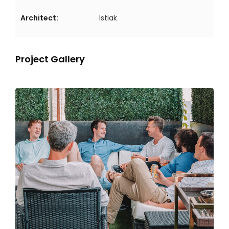
Architect:
Istiak
Project Gallery