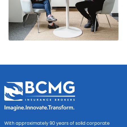
With approximately 90 years of solid corporate