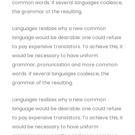
common words. If several languages coalesce,
the grammar of the resulting.
Languages realizes why a new common
language would be desirable: one could refuse
to pay expensive translators. To achieve this, it
would be necessary to have uniform
grammar, pronunciation and more common
words. If several languages coalesce, the
grammar of the resulting.
Languages realizes why a new common
language would be desirable: one could refuse
to pay expensive translators. To achieve this, it
would be necessary to have uniform