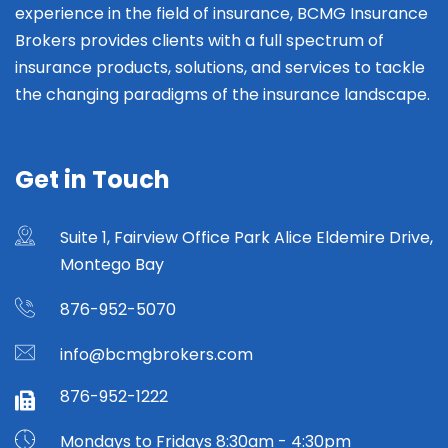
experience in the field of insurance, BCMG Insurance
Brokers provides clients with a full spectrum of
insurance products, solutions, and services to tackle
the changing paradigms of the insurance landscape.
Get in Touch
Suite 1, Fairview Office Park Alice Eldemire Drive,
Montego Bay
876-952-5070
info@bcmgbrokers.com
876-952-1222
Mondays to Fridays 8:30am - 4:30pm