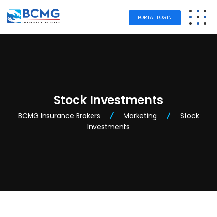
PORTAL LOGIN
Stock Investments
BCMG Insurance Brokers
Marketing
Stock
Investments