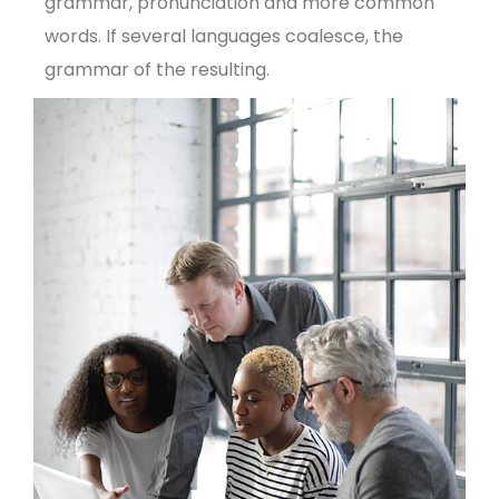
grammar, pronunciation and more common
words. If several languages coalesce, the
grammar of the resulting.