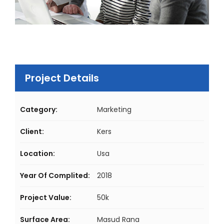
Project Details
Category:
Marketing
Client:
Kers
Location:
Usa
Year Of Complited:
2018
Project Value:
50k
Surface Area:
Masud Rana