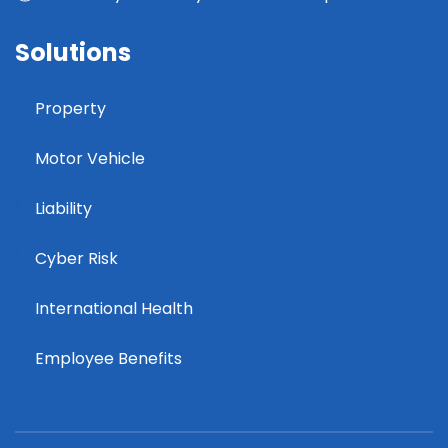
Solutions
Property
Motor Vehicle
Liability
Cyber Risk
International Health
Employee Benefits