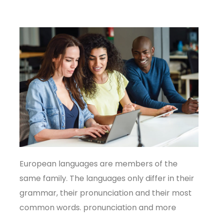
European languages are members of the
same family. The languages only differ in their
grammar, their pronunciation and their most
common words. pronunciation and more