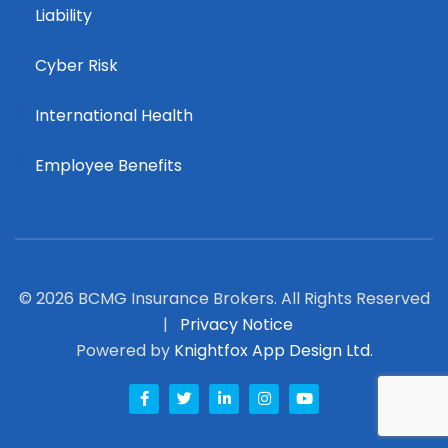
Liability
Cyber Risk
International Health
Employee Benefits
© 2026 BCMG Insurance Brokers. All Rights Reserved
|
Privacy Notice
Powered by
Knightfox App Design Ltd.