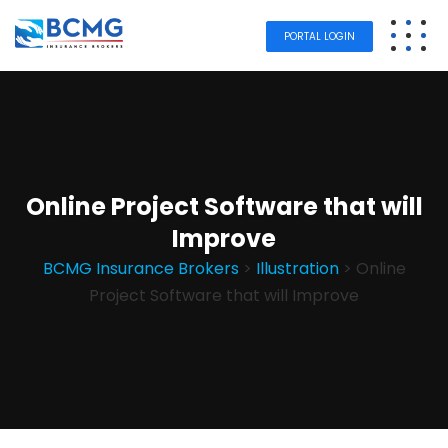
PORTAL LOGIN
Online Project Software that will
Improve
BCMG Insurance Brokers
>
Illustration
>
Online
Project Software that will Improve