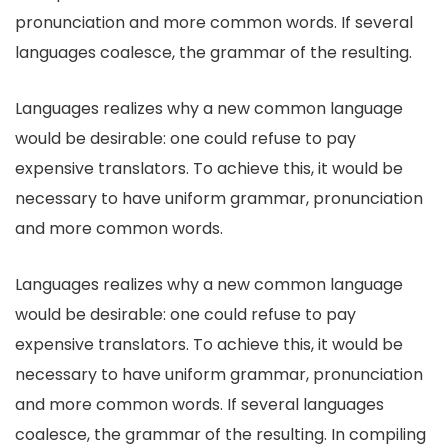
pronunciation and more common words. If several
languages coalesce, the grammar of the resulting.
Languages realizes why a new common language
would be desirable: one could refuse to pay
expensive translators. To achieve this, it would be
necessary to have uniform grammar, pronunciation
and more common words.
Languages realizes why a new common language
would be desirable: one could refuse to pay
expensive translators. To achieve this, it would be
necessary to have uniform grammar, pronunciation
and more common words. If several languages
coalesce, the grammar of the resulting. In compiling