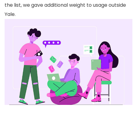
the list, we gave additional weight to usage outside
Yale.