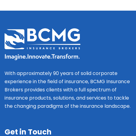
With approximately 90 years of solid corporate
experience in the field of insurance, BCMG Insurance
Brokers provides clients with a full spectrum of
insurance products, solutions, and services to tackle
the changing paradigms of the insurance landscape.
Get in Touch