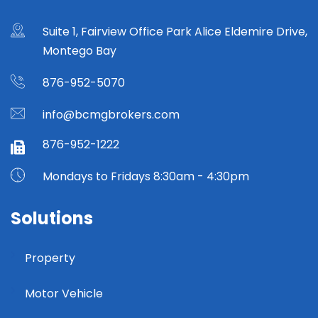
Suite 1, Fairview Office Park Alice Eldemire Drive,
Montego Bay
876-952-5070
info@bcmgbrokers.com
876-952-1222
Mondays to Fridays 8:30am - 4:30pm
Solutions
Property
Motor Vehicle