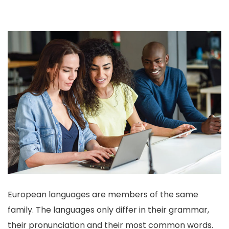
European languages are members of the same
family. The languages only differ in their grammar,
their pronunciation and their most common words.