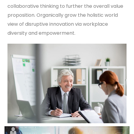
collaborative thinking to further the overall value
proposition. Organically grow the holistic world
view of disruptive innovation via workplace
diversity and empowerment.