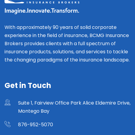
With approximately 90 years of solid corporate
experience in the field of insurance, BCMG Insurance
Brokers provides clients with a full spectrum of
insurance products, solutions, and services to tackle
the changing paradigms of the insurance landscape.
Get in Touch
Suite 1, Fairview Office Park Alice Eldemire Drive,
Montego Bay
876-952-5070