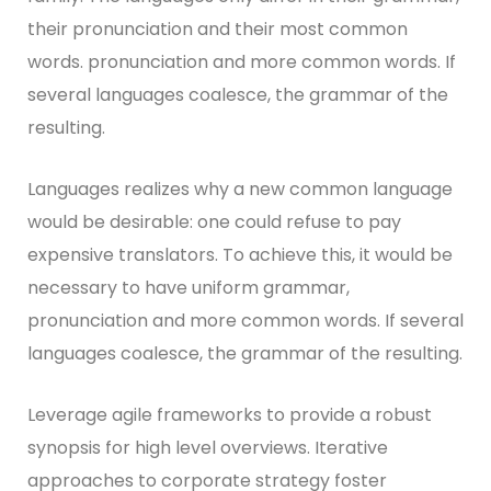
their pronunciation and their most common
words. pronunciation and more common words. If
several languages coalesce, the grammar of the
resulting.
Languages realizes why a new common language
would be desirable: one could refuse to pay
expensive translators. To achieve this, it would be
necessary to have uniform grammar,
pronunciation and more common words. If several
languages coalesce, the grammar of the resulting.
Leverage agile frameworks to provide a robust
synopsis for high level overviews. Iterative
approaches to corporate strategy foster