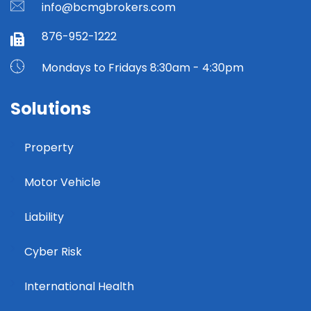
info@bcmgbrokers.com
876-952-1222
Mondays to Fridays 8:30am - 4:30pm
Solutions
Property
Motor Vehicle
Liability
Cyber Risk
International Health