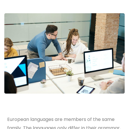
European languages are members of the same
family. The languages only differ in their grammar,