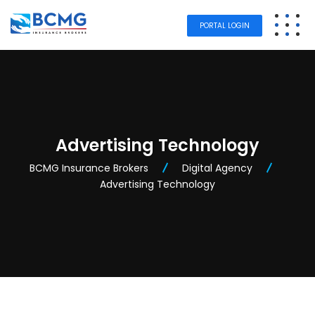
PORTAL LOGIN
Advertising Technology
BCMG Insurance Brokers
Digital Agency
Advertising Technology