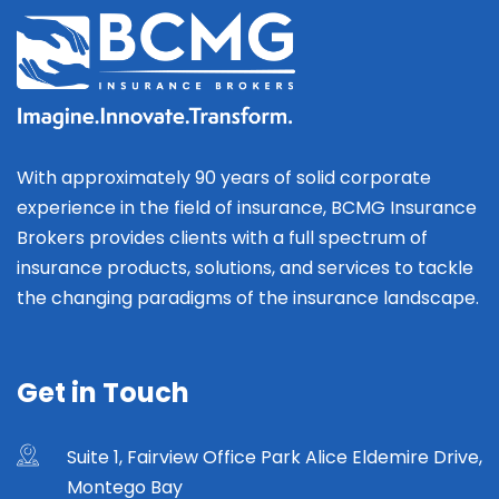
With approximately 90 years of solid corporate
experience in the field of insurance, BCMG Insurance
Brokers provides clients with a full spectrum of
insurance products, solutions, and services to tackle
the changing paradigms of the insurance landscape.
Get in Touch
Suite 1, Fairview Office Park Alice Eldemire Drive,
Montego Bay