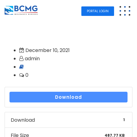
PORTAL LOGIN
December 10, 2021
admin
0
Download
Download
1
File Size
487.77 KB