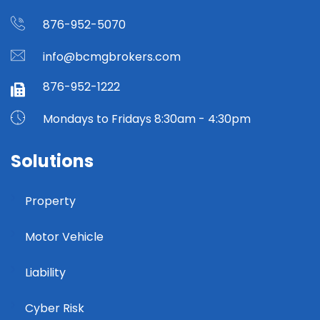
876-952-5070
info@bcmgbrokers.com
876-952-1222
Mondays to Fridays 8:30am - 4:30pm
Solutions
Property
Motor Vehicle
Liability
Cyber Risk