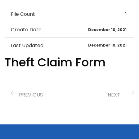
File Count
1
Create Date
December 10, 2021
Last Updated
December 10, 2021
Theft Claim Form
PREVIOUS
NEXT