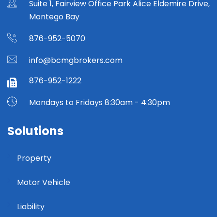
Suite 1, Fairview Office Park Alice Eldemire Drive,
Montego Bay
876-952-5070
info@bcmgbrokers.com
876-952-1222
Mondays to Fridays 8:30am - 4:30pm
Solutions
Property
Motor Vehicle
Liability