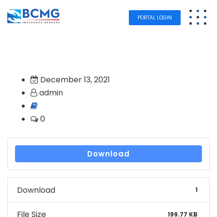
PORTAL LOGIN
December 13, 2021
admin
0
Download
Download
1
File Size
199.77 KB