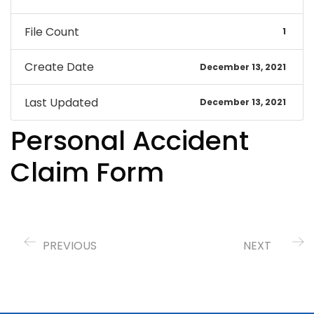
File Count
1
Create Date
December 13, 2021
Last Updated
December 13, 2021
Personal Accident
Claim Form
PREVIOUS
NEXT