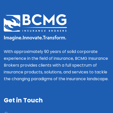
With approximately 90 years of solid corporate
experience in the field of insurance, BCMG Insurance
Brokers provides clients with a full spectrum of
insurance products, solutions, and services to tackle
the changing paradigms of the insurance landscape.
Get in Touch