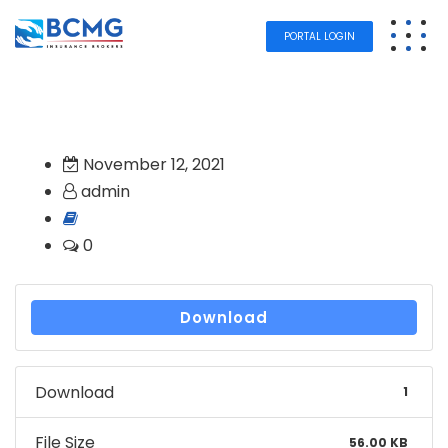
PORTAL LOGIN
November 12, 2021
admin
0
Download
Download
1
File Size
56.00 KB