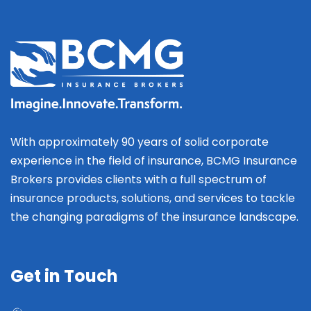
With approximately 90 years of solid corporate
experience in the field of insurance, BCMG Insurance
Brokers provides clients with a full spectrum of
insurance products, solutions, and services to tackle
the changing paradigms of the insurance landscape.
Get in Touch