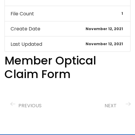
File Count
1
Create Date
November 12, 2021
Last Updated
November 12, 2021
Member Optical
Claim Form
PREVIOUS
NEXT