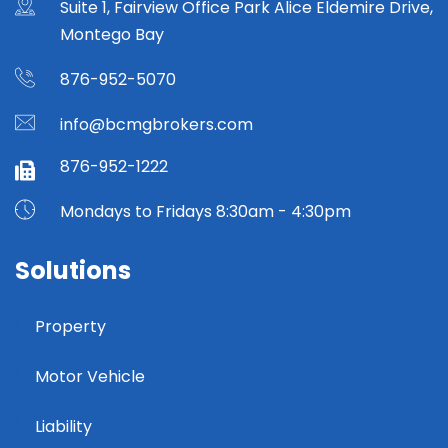
Suite 1, Fairview Office Park Alice Eldemire Drive,
Montego Bay
876-952-5070
info@bcmgbrokers.com
876-952-1222
Mondays to Fridays 8:30am - 4:30pm
Solutions
Property
Motor Vehicle
Liability