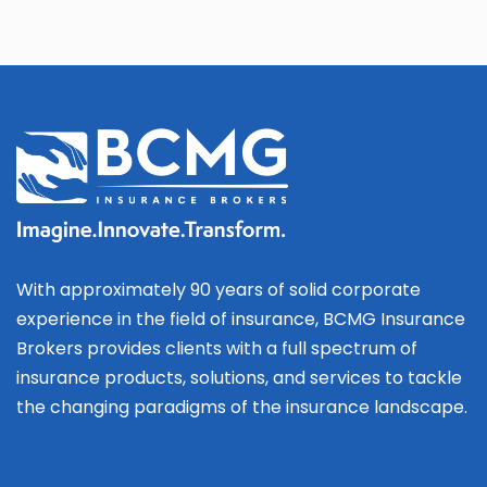
With approximately 90 years of solid corporate
experience in the field of insurance, BCMG Insurance
Brokers provides clients with a full spectrum of
insurance products, solutions, and services to tackle
the changing paradigms of the insurance landscape.