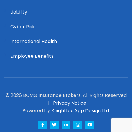
Liability
Cyber Risk
International Health
Employee Benefits
© 2026 BCMG Insurance Brokers. All Rights Reserved
|
Privacy Notice
Powered by
Knightfox App Design Ltd.