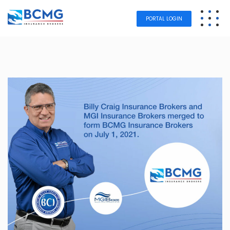
PORTAL LOGIN