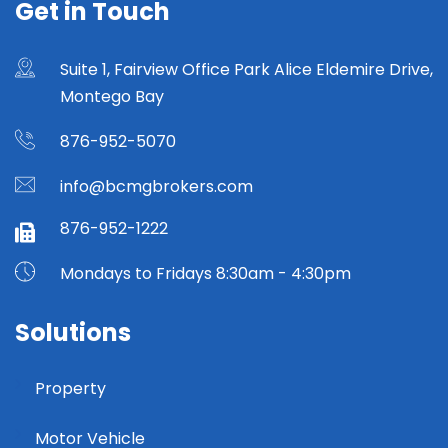
Get in Touch
Suite 1, Fairview Office Park Alice Eldemire Drive,
Montego Bay
876-952-5070
info@bcmgbrokers.com
876-952-1222
Mondays to Fridays 8:30am - 4:30pm
Solutions
Property
Motor Vehicle