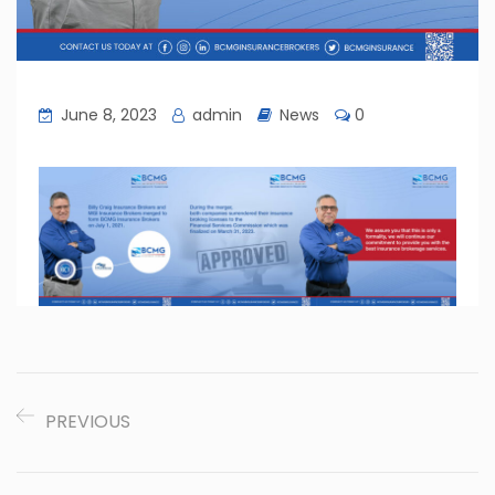
June 8, 2023
admin
News
0
PREVIOUS